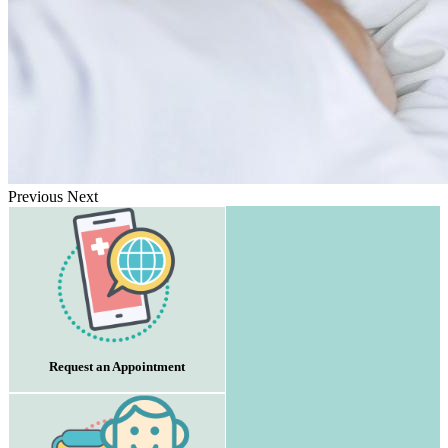
Previous
Next
Request an Appointment