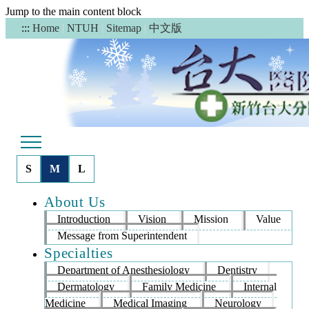
Jump to the main content block
中文版
:::
Home
|
NTUH
|
Sitemap
|
S
M
L
About Us
Introduction
Vision
Mission
Value
Message from Superintendent
Specialties
Department of Anesthesiology
Dentistry
Dermatology
Family Medicine
Internal
Medicine
Medical Imaging
Neurology