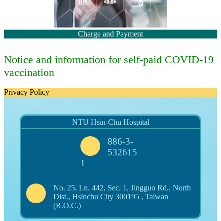
Charge and Payment
Notice and information for self-paid COVID-19
vaccination
Privacy Policy
NTU Hsin-Chu Hospital
886-3-
532615
1
No. 25, Ln. 442, Sec. 1, Jingguo Rd., North
Dist., Hsinchu City 300195 , Taiwan
(R.O.C.)