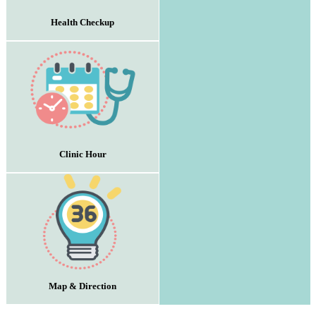
Health Checkup
Clinic Hour
Map & Direction
:::