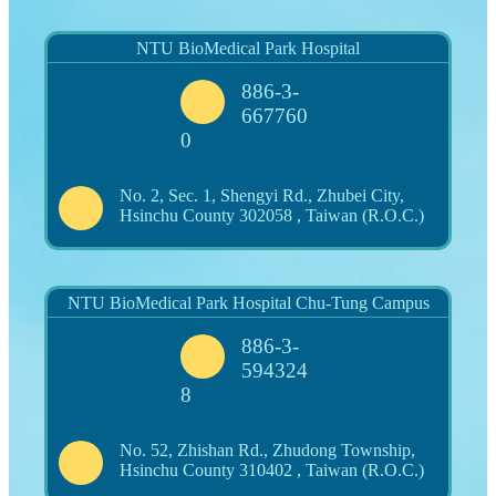
NTU BioMedical Park Hospital
886-3-
667760
0
No. 2, Sec. 1, Shengyi Rd., Zhubei City,
Hsinchu County 302058 , Taiwan (R.O.C.)
NTU BioMedical Park Hospital Chu-Tung Campus
886-3-
594324
8
No. 52, Zhishan Rd., Zhudong Township,
Hsinchu County 310402 , Taiwan (R.O.C.)