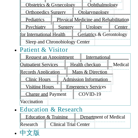
Obstetrics & Gynecology
Ophthalmology
Orthopedics Surgery
Otolaryngology
Pediatrics
Physical Medicine and Rehabilitation
Psychiatry
Surgery
Urology
Center
for International Health
Geriatrics & Gerontology
Sleep and Chronobiology Center
Patient & Visitor
Request an Appointment
International
Outpatient Services
Health checkup
Medical
Records Application
Maps & Direction
Clinic Hours
Admission Information
Visiting Hours
Emergency Services
Charge and Payment
COVID-19
Vaccination
Education & Research
Education & Training
Department of Medical
Research
Clinical Trial Center
中文版