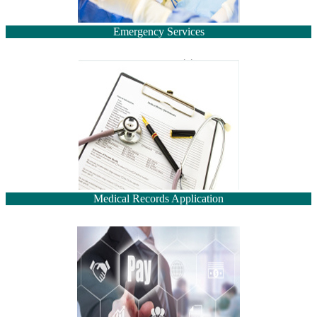
Emergency Services
Medical Records Application