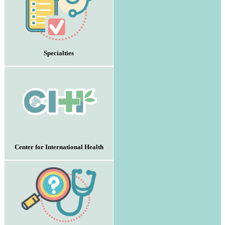
Specialties
Center for International Health