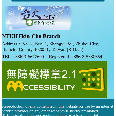
NTUH Hsin-Chu Branch
Address：No. 2, Sec. 1, Shengyi Rd., Zhubei City,
Hsinchu County 302058 , Taiwan (R.O.C.)
TEL：886-3-6677600
Registered：886-3-5330654
Reproduction of any content from this website for use by an internet
service provider on any other websites is strictly prohibited.
This restriction does not apply to online search or hyperlink