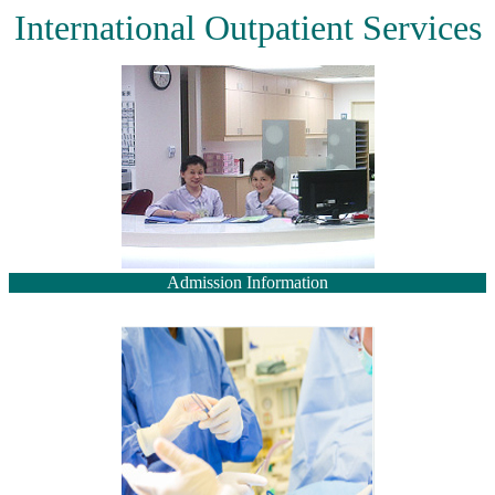
International Outpatient Services
Admission Information