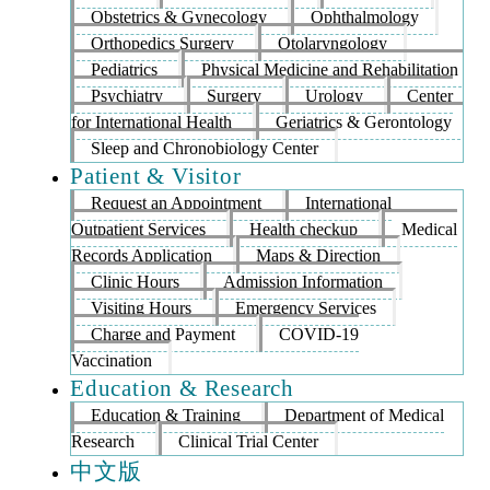
Obstetrics & Gynecology
Ophthalmology
Orthopedics Surgery
Otolaryngology
Pediatrics
Physical Medicine and Rehabilitation
Psychiatry
Surgery
Urology
Center
for International Health
Geriatrics & Gerontology
Sleep and Chronobiology Center
Patient & Visitor
Request an Appointment
International
Outpatient Services
Health checkup
Medical
Records Application
Maps & Direction
Clinic Hours
Admission Information
Visiting Hours
Emergency Services
Charge and Payment
COVID-19
Vaccination
Education & Research
Education & Training
Department of Medical
Research
Clinical Trial Center
中文版