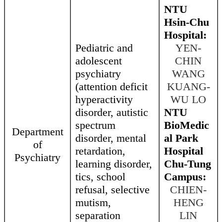
NTU
Hsin-Chu
Hospital:
Pediatric and
YEN-
adolescent
CHIN
psychiatry
WANG
(attention deficit
KUANG-
hyperactivity
WU LO
disorder, autistic
NTU
spectrum
BioMedic
Department
disorder, mental
al Park
of
retardation,
Hospital
Psychiatry
learning disorder,
Chu-Tung
tics, school
Campus:
refusal, selective
CHIEN-
mutism,
HENG
separation
LIN