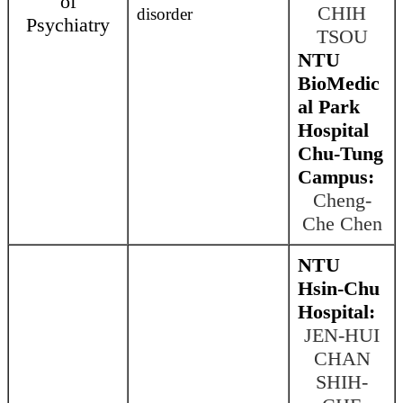
of
CHIH
disorder
Psychiatry
TSOU
NTU
BioMedic
al Park
Hospital
Chu-Tung
Campus:
Cheng-
Che Chen
NTU
Hsin-Chu
Hospital:
JEN-HUI
CHAN
SHIH-