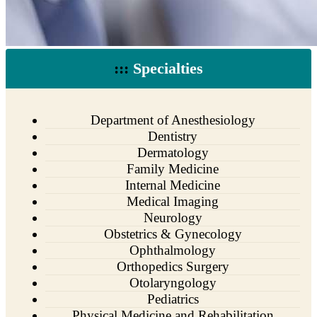
:::
Specialties
Department of Anesthesiology
Dentistry
Dermatology
Family Medicine
Internal Medicine
Medical Imaging
Neurology
Obstetrics & Gynecology
Ophthalmology
Orthopedics Surgery
Otolaryngology
Pediatrics
Physical Medicine and Rehabilitation