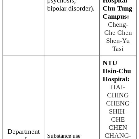
psychosis,
Hospital
bipolar disorder).
Chu-Tung
Campus:
Cheng-
Che Chen
Shen-Yu
Tasi
NTU
Hsin-Chu
Hospital:
HAI-
CHING
CHENG
SHIH-
CHE
CHEN
Department
CHANG-
Substance use