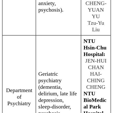
anxiety,
CHENG-
psychosis).
YUAN
YU
Tzu-Yu
Liu
NTU
Hsin-Chu
Hospital:
JEN-HUI
CHAN
Geriatric
HAI-
psychiatry
CHING
(dementia,
CHENG
Department
delirium, late life
NTU
of
depression,
BioMedic
Psychiatry
sleep-disorder,
al Park