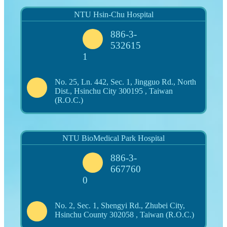
NTU Hsin-Chu Hospital
886-3-
532615
1
No. 25, Ln. 442, Sec. 1, Jingguo Rd., North
Dist., Hsinchu City 300195 , Taiwan
(R.O.C.)
NTU BioMedical Park Hospital
886-3-
667760
0
No. 2, Sec. 1, Shengyi Rd., Zhubei City,
Hsinchu County 302058 , Taiwan (R.O.C.)