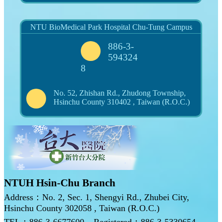
NTU BioMedical Park Hospital Chu-Tung Campus
886-3-
594324
8
No. 52, Zhishan Rd., Zhudong Township,
Hsinchu County 310402 , Taiwan (R.O.C.)
NTUH Hsin-Chu Branch
Address：No. 2, Sec. 1, Shengyi Rd., Zhubei City,
Hsinchu County 302058 , Taiwan (R.O.C.)