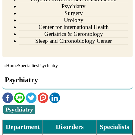
Psychiatry
Surgery
Urology
Center for International Health
Geriatrics & Gerontology
Sleep and Chronobiology Center
:::
Home
Specialties
Psychiatry
Psychiatry
Psychiatry
Department
Disorders
Specialists