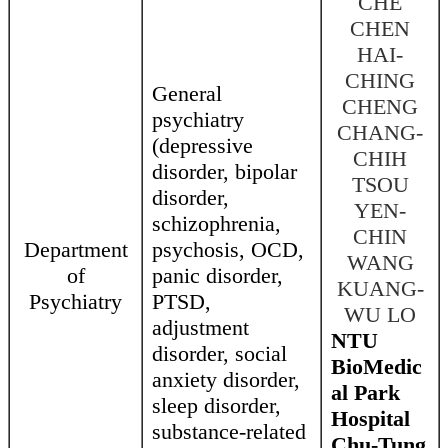
CHE
CHEN
HAI-
CHING
General
CHENG
psychiatry
CHANG-
(depressive
CHIH
disorder, bipolar
TSOU
disorder,
YEN-
schizophrenia,
CHIN
Department
psychosis, OCD,
WANG
of
panic disorder,
KUANG-
Psychiatry
PTSD,
WU LO
adjustment
NTU
disorder, social
BioMedic
anxiety disorder,
al Park
sleep disorder,
Hospital
substance-related
Chu-Tung