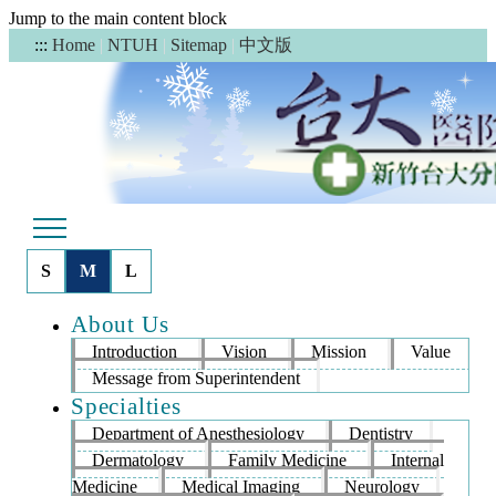
Jump to the main content block
中文版
:::
Home
|
NTUH
|
Sitemap
|
S
M
L
About Us
Introduction
Vision
Mission
Value
Message from Superintendent
Specialties
Department of Anesthesiology
Dentistry
Dermatology
Family Medicine
Internal
Medicine
Medical Imaging
Neurology