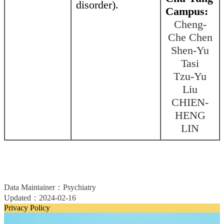
disorder).
Campus:
Cheng-
Che Chen
Shen-Yu
Tasi
Tzu-Yu
Liu
CHIEN-
HENG
LIN
Data Maintainer：Psychiatry
Updated：2024-02-16
Privacy Policy