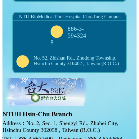
NTU BioMedical Park Hospital Chu-Tung Campus
886-3-
594324
8
No. 52, Zhishan Rd., Zhudong Township,
Hsinchu County 310402 , Taiwan (R.O.C.)
NTUH Hsin-Chu Branch
Address：No. 2, Sec. 1, Shengyi Rd., Zhubei City,
Hsinchu County 302058 , Taiwan (R.O.C.)
TEL：886-3-6677600
Registered：886-3-5330654