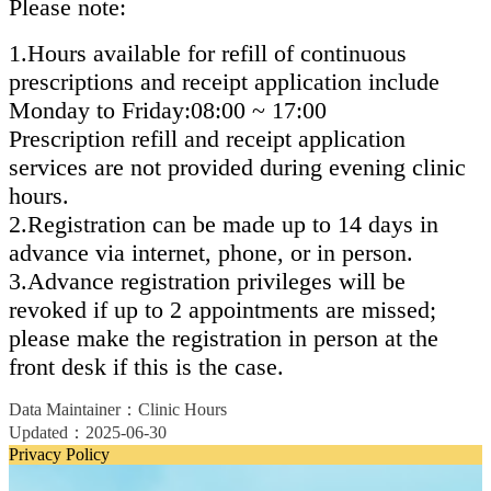
Please note:
1.Hours available for refill of continuous
prescriptions and receipt application include
Monday to Friday:08:00 ~ 17:00
Prescription refill and receipt application
services are not provided during evening clinic
hours.
2.Registration can be made up to 14 days in
advance via internet, phone, or in person.
3.Advance registration privileges will be
revoked if up to 2 appointments are missed;
please make the registration in person at the
front desk if this is the case.
Data Maintainer：Clinic Hours
Updated：2025-06-30
Privacy Policy