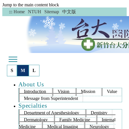
Jump to the main content block
中文版
:::
Home
|
NTUH
|
Sitemap
|
S
M
L
About Us
Introduction
Vision
Mission
Value
Message from Superintendent
Specialties
Department of Anesthesiology
Dentistry
Dermatology
Family Medicine
Internal
Medicine
Medical Imaging
Neurology