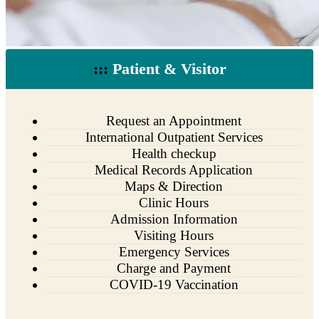
:::
Patient & Visitor
Request an Appointment
International Outpatient Services
Health checkup
Medical Records Application
Maps & Direction
Clinic Hours
Admission Information
Visiting Hours
Emergency Services
Charge and Payment
COVID-19 Vaccination