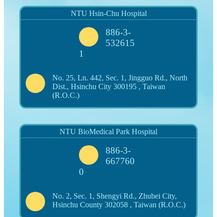
NTU Hsin-Chu Hospital
886-3-
532615
1
No. 25, Ln. 442, Sec. 1, Jingguo Rd., North
Dist., Hsinchu City 300195 , Taiwan
(R.O.C.)
NTU BioMedical Park Hospital
886-3-
667760
0
No. 2, Sec. 1, Shengyi Rd., Zhubei City,
Hsinchu County 302058 , Taiwan (R.O.C.)