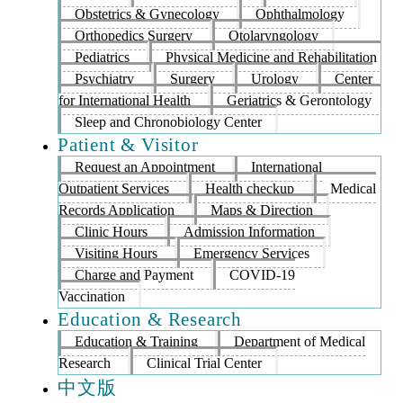
Obstetrics & Gynecology
Ophthalmology
Orthopedics Surgery
Otolaryngology
Pediatrics
Physical Medicine and Rehabilitation
Psychiatry
Surgery
Urology
Center
for International Health
Geriatrics & Gerontology
Sleep and Chronobiology Center
Patient & Visitor
Request an Appointment
International
Outpatient Services
Health checkup
Medical
Records Application
Maps & Direction
Clinic Hours
Admission Information
Visiting Hours
Emergency Services
Charge and Payment
COVID-19
Vaccination
Education & Research
Education & Training
Department of Medical
Research
Clinical Trial Center
中文版