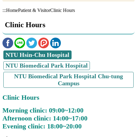
:::
Home
Patient & Visitor
Clinic Hours
Clinic Hours
NTU Hsin-Chu Hospital
NTU Biomedical Park Hospital
NTU Biomedical Park Hospital Chu-tung
Campus
Clinic Hours
Morning clinic: 09:00~12:00
Afternoon clinic: 14:00~17:00
Evening clinic: 18:00~20:00