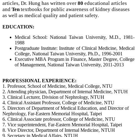
articles, Dr. Hung has written over
80
educational articles
and
Ten
textbooks for public awareness of kidney diseases
as well as medical quality and patient safety.
EDUCATION:
Medical School: National Taiwan University, M.D., 1981-
1988
Postgraduate Institute: Institute of Clinical Medicine, Medical
College,
National Taiwan University, Ph.D., 1996-2001
Executive MBA Program in Finance, Master Degree, College
of Management,
National Taiwan University, 2011-2013
PROFESSIONAL EXPERIENCE:
1. Professor, School of Medicine, Medical College, NTU
2. Attending physician, Department of Internal Medicine, NTUH
3. Clinical Lecturer, Division of Nephrology, NTUH
4. Clinical Assistant Professor, College of Medicine, NTU
5. Directors of Department of Medical Education, and Director of
Nephrology,
Far-Eastern Memorial Hospital, Taipei
6. Clinical Associate professor, College of Medicine, NTU
7. Vice superintendent, Far-Eastern Memorial Hospital, Taipei
8. Vice Director, Department of Internal Medicine, NTUH
9. Secretary in Medical Affairs, NTUH