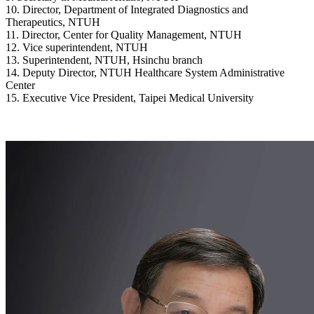
10. Director, Department of Integrated Diagnostics and
Therapeutics, NTUH
11. Director, Center for Quality Management, NTUH
12. Vice superintendent, NTUH
13. Superintendent, NTUH, Hsinchu branch
14. Deputy Director, NTUH Healthcare System Administrative
Center
15. Executive Vice President, Taipei Medical University