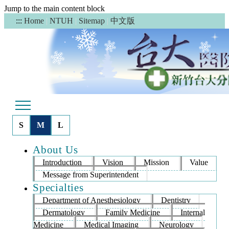
Jump to the main content block
中文版
:::
Home
|
NTUH
|
Sitemap
|
S
M
L
About Us
Introduction
Vision
Mission
Value
Message from Superintendent
Specialties
Department of Anesthesiology
Dentistry
Dermatology
Family Medicine
Internal
Medicine
Medical Imaging
Neurology