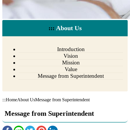
:::
About Us
Introduction
Vision
Mission
Value
Message from Superintendent
:::
Home
About Us
Message from Superintendent
Message from Superintendent