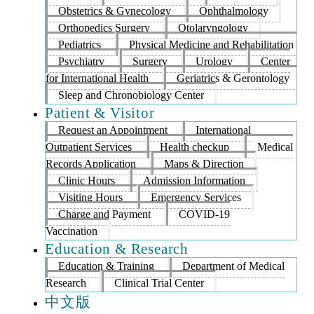
Obstetrics & Gynecology
Ophthalmology
Orthopedics Surgery
Otolaryngology
Pediatrics
Physical Medicine and Rehabilitation
Psychiatry
Surgery
Urology
Center
for International Health
Geriatrics & Gerontology
Sleep and Chronobiology Center
Patient & Visitor
Request an Appointment
International
Outpatient Services
Health checkup
Medical
Records Application
Maps & Direction
Clinic Hours
Admission Information
Visiting Hours
Emergency Services
Charge and Payment
COVID-19
Vaccination
Education & Research
Education & Training
Department of Medical
Research
Clinical Trial Center
中文版