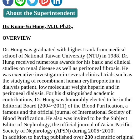
About the Superintendent
Dr. Kuan-Yu Hung, M.D. Ph.D.,
OVERVIEW
Dr. Hung was graduated with highest rank from medical
school of National Taiwan University (NTU) in 1988. Dr.
Hung received numerous awards for his basic and clinical
studies on renal disease as well as peritoneal fibrosis. He
was executive investigator in several clinical trials such as
the studying of recombinant human erythropoietin in
dialysis patient, low molecular weight heparin and in
peritoneal dialysis. For his distinguished academic
contributions, Dr. Hung was honorably elected to be in the
Editorial Board (2004~2011) of the Blood Purification, a
famous and the official journal of International Society of
Blood Purification. He also was invited to be the Subject
Editor of Nephrology, the official journal of Asian-Pacific
Society of Nephrology (APSN) during 2005~2010.
In addition to having published over
230
scientific original