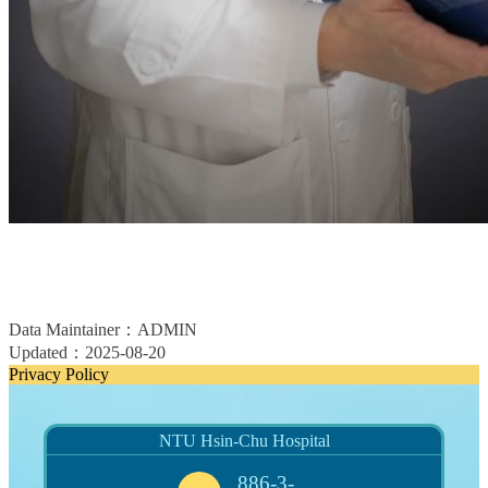
Data Maintainer：ADMIN
Updated：2025-08-20
Privacy Policy
NTU Hsin-Chu Hospital
886-3-