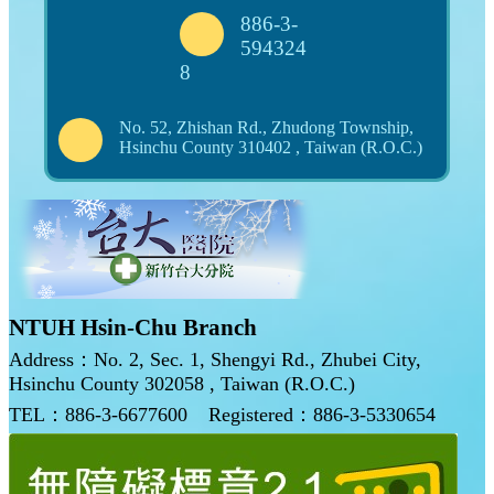
886-3-
594324
8
No. 52, Zhishan Rd., Zhudong Township,
Hsinchu County 310402 , Taiwan (R.O.C.)
NTUH Hsin-Chu Branch
Address：No. 2, Sec. 1, Shengyi Rd., Zhubei City,
Hsinchu County 302058 , Taiwan (R.O.C.)
TEL：886-3-6677600
Registered：886-3-5330654