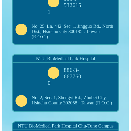
532615
1
No. 25, Ln. 442, Sec. 1, Jingguo Rd., North
Dist., Hsinchu City 300195 , Taiwan
(R.O.C.)
NTU BioMedical Park Hospital
886-3-
667760
0
No. 2, Sec. 1, Shengyi Rd., Zhubei City,
Hsinchu County 302058 , Taiwan (R.O.C.)
NTU BioMedical Park Hospital Chu-Tung Campus