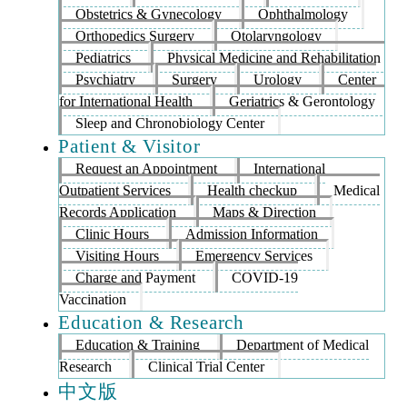
Obstetrics & Gynecology
Ophthalmology
Orthopedics Surgery
Otolaryngology
Pediatrics
Physical Medicine and Rehabilitation
Psychiatry
Surgery
Urology
Center
for International Health
Geriatrics & Gerontology
Sleep and Chronobiology Center
Patient & Visitor
Request an Appointment
International
Outpatient Services
Health checkup
Medical
Records Application
Maps & Direction
Clinic Hours
Admission Information
Visiting Hours
Emergency Services
Charge and Payment
COVID-19
Vaccination
Education & Research
Education & Training
Department of Medical
Research
Clinical Trial Center
中文版