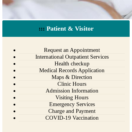
:::
Patient & Visitor
Request an Appointment
International Outpatient Services
Health checkup
Medical Records Application
Maps & Direction
Clinic Hours
Admission Information
Visiting Hours
Emergency Services
Charge and Payment
COVID-19 Vaccination