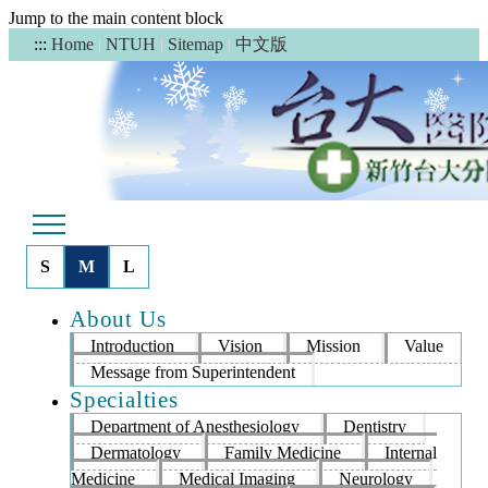
Jump to the main content block
中文版
:::
Home
|
NTUH
|
Sitemap
|
S
M
L
About Us
Introduction
Vision
Mission
Value
Message from Superintendent
Specialties
Department of Anesthesiology
Dentistry
Dermatology
Family Medicine
Internal
Medicine
Medical Imaging
Neurology