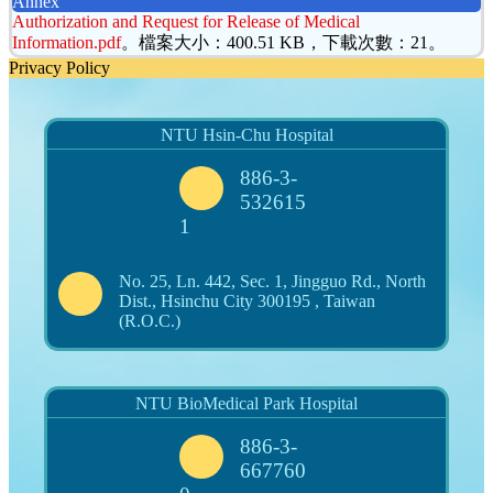
Annex
Authorization and Request for Release of Medical
Information.pdf
。檔案大小：400.51 KB，下載次數：21。
Privacy Policy
NTU Hsin-Chu Hospital
886-3-
532615
1
No. 25, Ln. 442, Sec. 1, Jingguo Rd., North
Dist., Hsinchu City 300195 , Taiwan
(R.O.C.)
NTU BioMedical Park Hospital
886-3-
667760