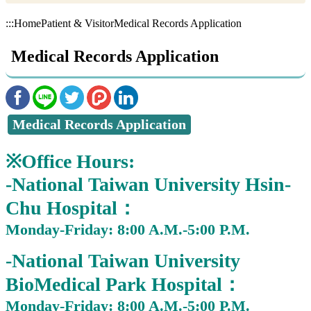
:::
Home
Patient & Visitor
Medical Records Application
Medical Records Application
Medical Records Application
※Office Hours:
-National Taiwan University Hsin-
Chu Hospital：
Monday-Friday: 8:00 A.M.-5:00 P.M.
-National Taiwan University
BioMedical Park Hospital：
Monday-Friday: 8:00 A.M.-5:00 P.M.