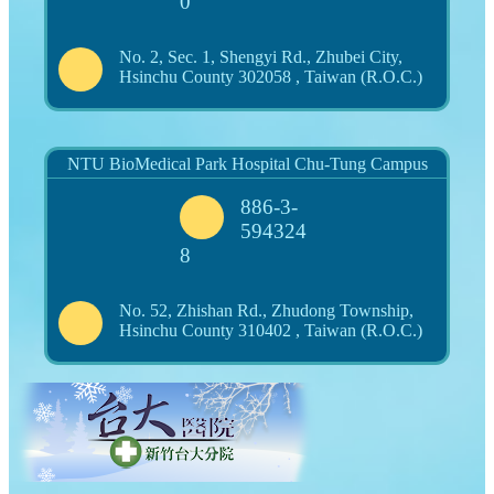
0
No. 2, Sec. 1, Shengyi Rd., Zhubei City,
Hsinchu County 302058 , Taiwan (R.O.C.)
NTU BioMedical Park Hospital Chu-Tung Campus
886-3-
594324
8
No. 52, Zhishan Rd., Zhudong Township,
Hsinchu County 310402 , Taiwan (R.O.C.)