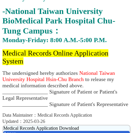
-National Taiwan University
BioMedical Park Hospital Chu-
Tung Campus：
Monday-Friday: 8:00 A.M.-5:00 P.M.
Medical Records Online Application
System
The undersigned hereby authorizes
National Taiwan
University Hospital Hsin-Chu Branch
to release my
medical information described above.
_________________ Signature of Patient or Patient's
Legal Representative
_________________ Signature of Patient's Representative
Data Maintainer：Medical Records Application
Updated：2025-03-26
Medical Records Application Download