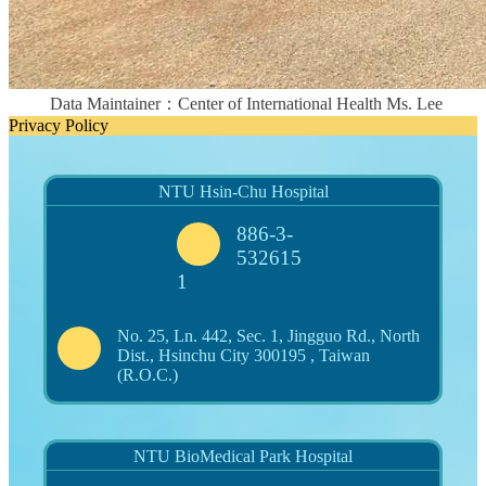
Data Maintainer：Center of International Health Ms. Lee
Privacy Policy
NTU Hsin-Chu Hospital
886-3-
532615
1
No. 25, Ln. 442, Sec. 1, Jingguo Rd., North
Dist., Hsinchu City 300195 , Taiwan
(R.O.C.)
NTU BioMedical Park Hospital