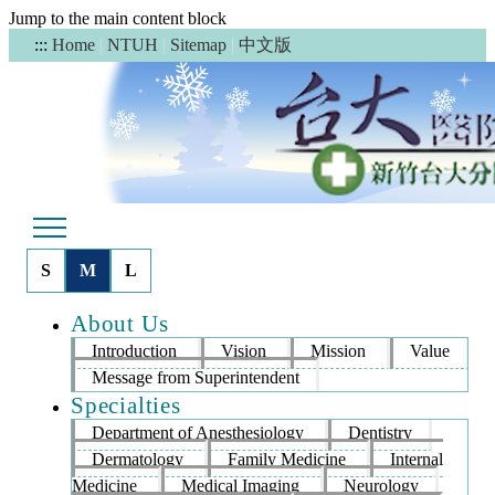
Jump to the main content block
中文版
:::
Home
|
NTUH
|
Sitemap
|
S
M
L
About Us
Introduction
Vision
Mission
Value
Message from Superintendent
Specialties
Department of Anesthesiology
Dentistry
Dermatology
Family Medicine
Internal
Medicine
Medical Imaging
Neurology