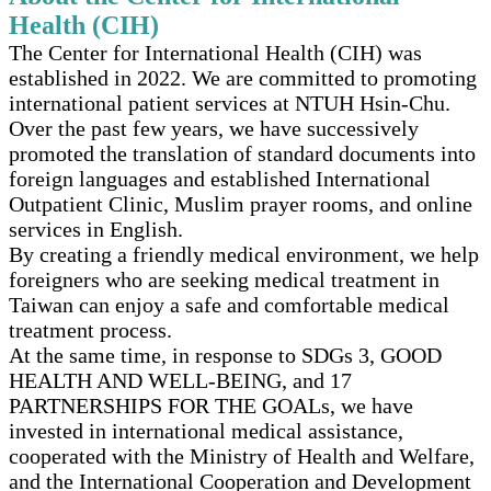
Health (CIH)
The Center for International Health (CIH) was
established in 2022. We are committed to promoting
international patient services at NTUH Hsin-Chu.
Over the past few years, we have successively
promoted the translation of standard documents into
foreign languages and established International
Outpatient Clinic, Muslim prayer rooms, and online
services in English.
By creating a friendly medical environment, we help
foreigners who are seeking medical treatment in
Taiwan can enjoy a safe and comfortable medical
treatment process.
At the same time, in response to SDGs 3, GOOD
HEALTH AND WELL-BEING, and 17
PARTNERSHIPS FOR THE GOALs, we have
invested in international medical assistance,
cooperated with the Ministry of Health and Welfare,
and the International Cooperation and Development