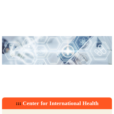
:::
Center for International Health